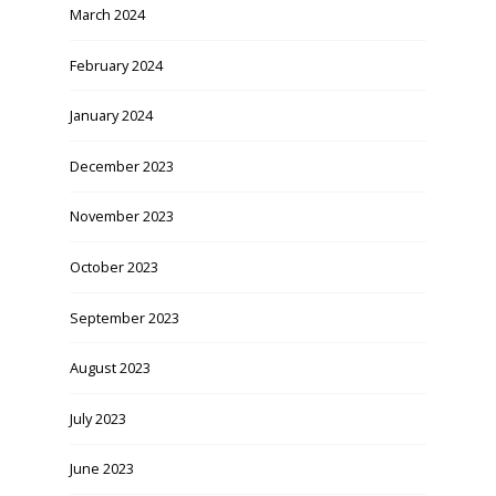
March 2024
February 2024
January 2024
December 2023
November 2023
October 2023
September 2023
August 2023
July 2023
June 2023