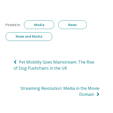
Posted in:
Media
News
News and Media
Post
Pet Mobility Goes Mainstream: The Rise
of Dog Pushchairs in the UK
navigation
Streaming Revolution: Media in the Movie
Domain