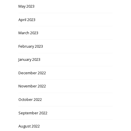
May 2023
April 2023
March 2023
February 2023
January 2023
December 2022
November 2022
October 2022
September 2022
August 2022