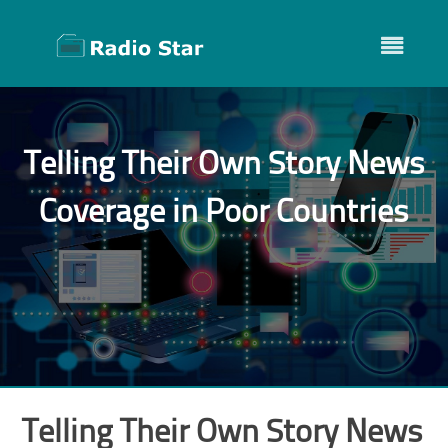
Skip
to
content
Telling Their Own Story News
Coverage in Poor Countries
Telling Their Own Story News