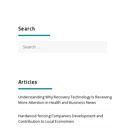
Search
Search
for:
Articles
Understanding Why Recovery Technology Is Receiving
More Attention in Health and Business News
Hardwood fencing Companies Development and
Contribution to Local Economies