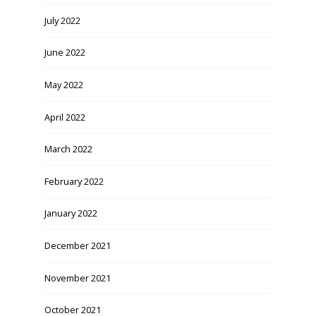
July 2022
June 2022
May 2022
April 2022
March 2022
February 2022
January 2022
December 2021
November 2021
October 2021