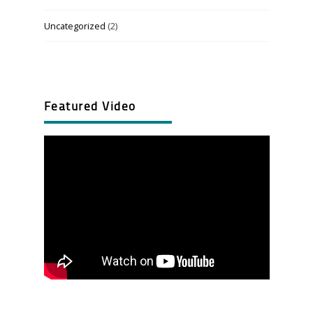
Uncategorized
(2)
Featured Video