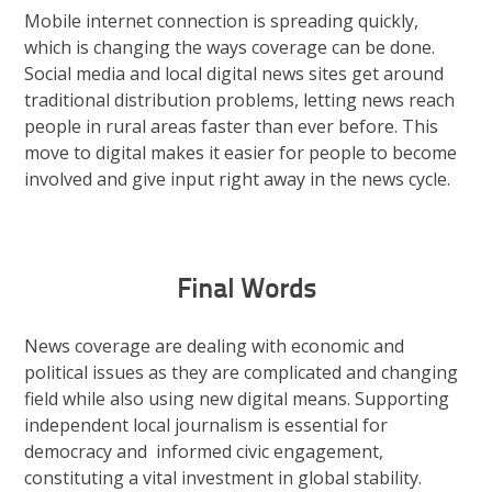
Mobile internet connection is spreading quickly,
which is changing the ways coverage can be done.
Social media and local digital news sites get around
traditional distribution problems, letting news reach
people in rural areas faster than ever before. This
move to digital makes it easier for people to become
involved and give input right away in the news cycle.
Final Words
News coverage are dealing with economic and
political issues as they are complicated and changing
field while also using new digital means. Supporting
independent local journalism is essential for
democracy and informed civic engagement,
constituting a vital investment in global stability.