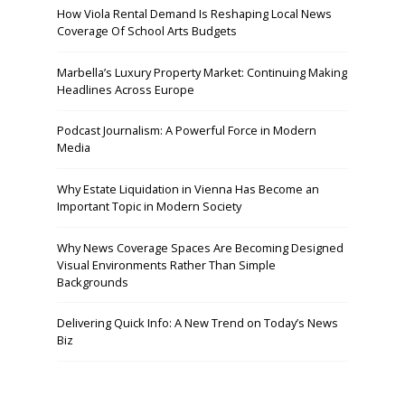
How Viola Rental Demand Is Reshaping Local News
Coverage Of School Arts Budgets
Marbella’s Luxury Property Market: Continuing Making
Headlines Across Europe
Podcast Journalism: A Powerful Force in Modern
Media
Why Estate Liquidation in Vienna Has Become an
Important Topic in Modern Society
Why News Coverage Spaces Are Becoming Designed
Visual Environments Rather Than Simple
Backgrounds
Delivering Quick Info: A New Trend on Today’s News
Biz