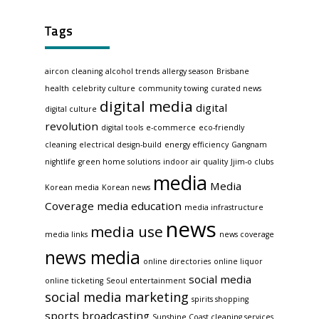
Tags
aircon cleaning
alcohol trends
allergy season
Brisbane
health
celebrity culture
community towing
curated news
digital media
digital
digital culture
revolution
digital tools
e-commerce
eco-friendly
cleaning
electrical design-build
energy efficiency
Gangnam
nightlife
green home solutions
indoor air quality
Jjim-o clubs
media
Media
Korean media
Korean news
Coverage
media education
media infrastructure
news
media use
media links
news coverage
news media
online directories
online liquor
social media
online ticketing
Seoul entertainment
social media marketing
spirits shopping
sports broadcasting
Sunshine Coast cleaning services