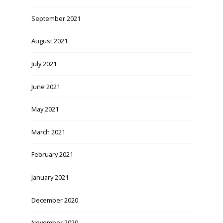
September 2021
August 2021
July 2021
June 2021
May 2021
March 2021
February 2021
January 2021
December 2020
November 2020