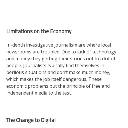
Limitations on the Economy
In-depth investigative journalism are where local
newsrooms are troubled. Due to lack of technology
and money they getting their stories out to a lot of
people. Journalists typically find themselves in
perilous situations and don’t make much money,
which makes the job itself dangerous. These
economic problems put the principle of free and
independent media to the test.
The Change to Digital