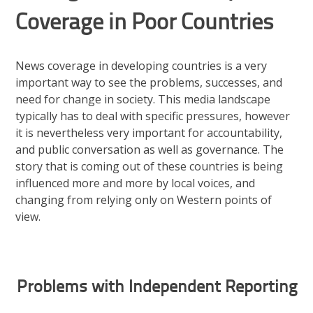
Coverage in Poor Countries
News coverage in developing countries is a very
important way to see the problems, successes, and
need for change in society. This media landscape
typically has to deal with specific pressures, however
it is nevertheless very important for accountability,
and public conversation as well as governance. The
story that is coming out of these countries is being
influenced more and more by local voices, and
changing from relying only on Western points of
view.
Problems with Independent Reporting