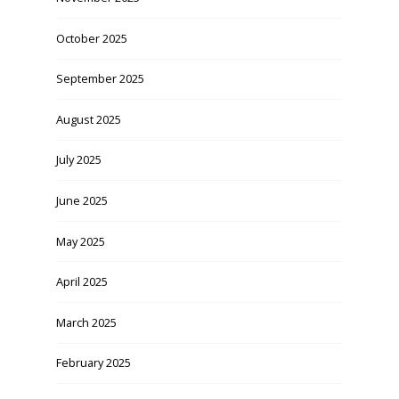
October 2025
September 2025
August 2025
July 2025
June 2025
May 2025
April 2025
March 2025
February 2025