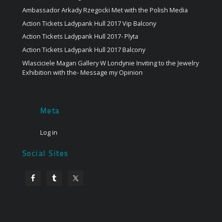
Ambassador Arkady Rzegocki Met with the Polish Media
Action Tickets Ladypank Hull 2017 Vip Balcony
Action Tickets Ladypank Hull 2017- Plyta
Action Tickets Ladypank Hull 2017 Balcony
Wlasciciele Magan Gallery W Londynie Inviting to the Jewelry
Exhibition with the- Message my Opinion
Meta
Log in
Social Sites