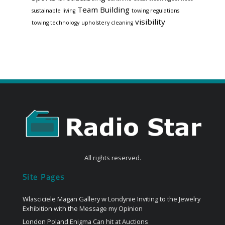
Team Building
sustainable living
towing regulations
visibility
towing technology
upholstery cleaning
All rights reserved.
Site Pages
Wlasciciele Magan Gallery w Londynie Inviting to the Jewelry
Exhibition with the Message my Opinion
London Poland Enigma Can hit at Auctions