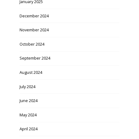
January 2025
December 2024
November 2024
October 2024
September 2024
August 2024
July 2024
June 2024
May 2024
April 2024