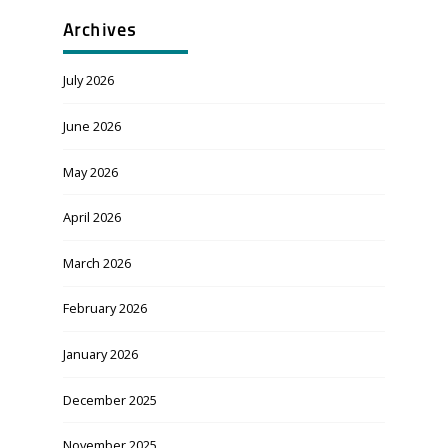
Archives
July 2026
June 2026
May 2026
April 2026
March 2026
February 2026
January 2026
December 2025
November 2025