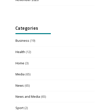
Categories
Business
(19)
Health
(12)
Home
(3)
Media
(65)
News
(65)
News and Media
(65)
Sport
(2)