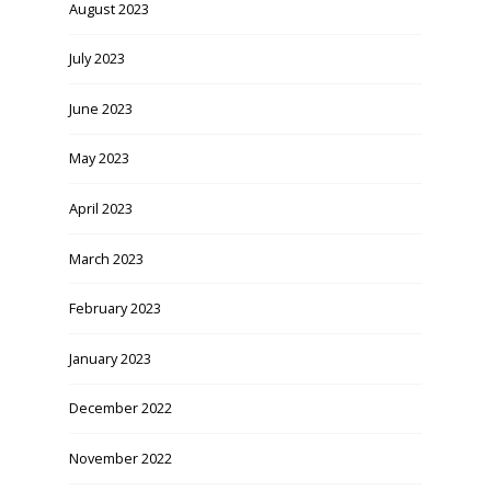
August 2023
July 2023
June 2023
May 2023
April 2023
March 2023
February 2023
January 2023
December 2022
November 2022