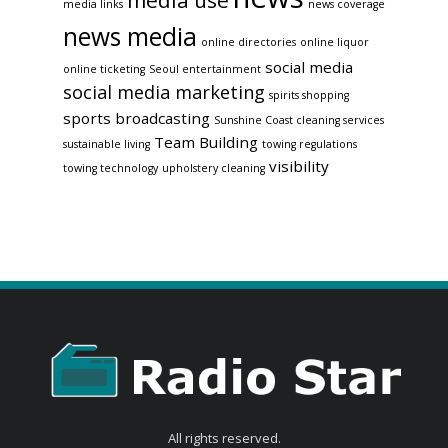
media use
media links
news coverage
news media
online directories
online liquor
social media
online ticketing
Seoul entertainment
social media marketing
spirits shopping
sports broadcasting
Sunshine Coast cleaning services
Team Building
sustainable living
towing regulations
visibility
towing technology
upholstery cleaning
All rights reserved.