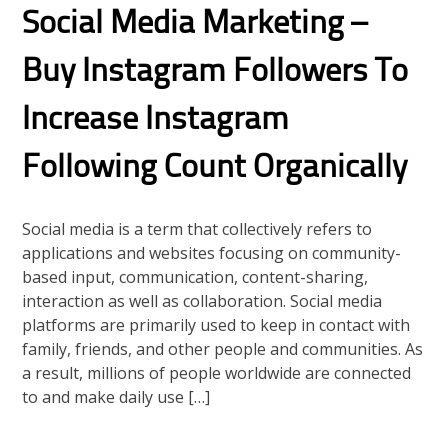
Social Media Marketing –
Buy Instagram Followers To
Increase Instagram
Following Count Organically
Social media is a term that collectively refers to
applications and websites focusing on community-
based input, communication, content-sharing,
interaction as well as collaboration. Social media
platforms are primarily used to keep in contact with
family, friends, and other people and communities. As
a result, millions of people worldwide are connected
to and make daily use […]