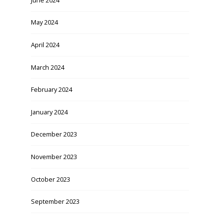
May 2024
April 2024
March 2024
February 2024
January 2024
December 2023
November 2023
October 2023
September 2023