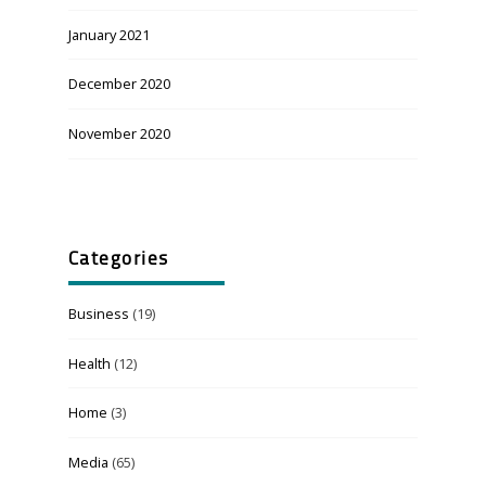
January 2021
December 2020
November 2020
Categories
Business
(19)
Health
(12)
Home
(3)
Media
(65)