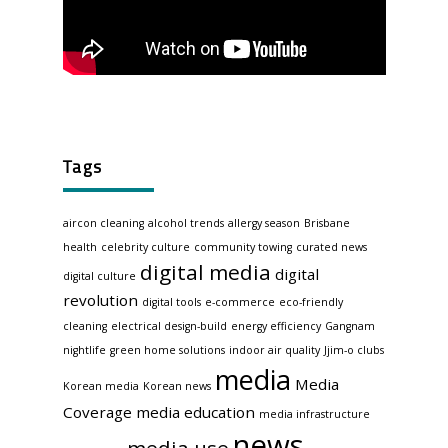
Tags
aircon cleaning
alcohol trends
allergy season
Brisbane
health
celebrity culture
community towing
curated news
digital media
digital
digital culture
revolution
digital tools
e-commerce
eco-friendly
cleaning
electrical design-build
energy efficiency
Gangnam
nightlife
green home solutions
indoor air quality
Jjim-o clubs
media
Media
Korean media
Korean news
Coverage
media education
media infrastructure
news