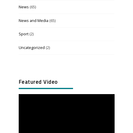
News
(65)
News and Media
(65)
Sport
(2)
Uncategorized
(2)
Featured Video