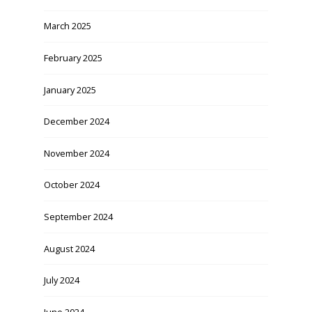
March 2025
February 2025
January 2025
December 2024
November 2024
October 2024
September 2024
August 2024
July 2024
June 2024