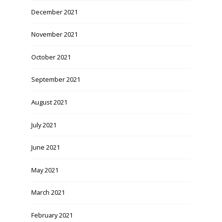
December 2021
November 2021
October 2021
September 2021
August 2021
July 2021
June 2021
May 2021
March 2021
February 2021