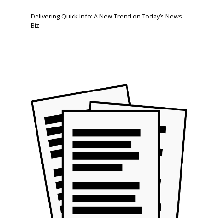
Delivering Quick Info: A New Trend on Today’s News
Biz