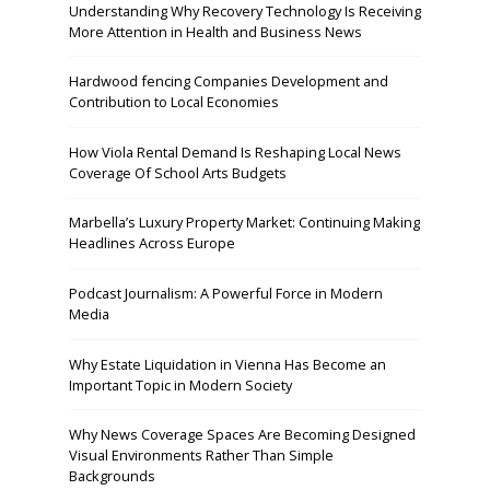
Understanding Why Recovery Technology Is Receiving
More Attention in Health and Business News
Hardwood fencing Companies Development and
Contribution to Local Economies
How Viola Rental Demand Is Reshaping Local News
Coverage Of School Arts Budgets
Marbella’s Luxury Property Market: Continuing Making
Headlines Across Europe
Podcast Journalism: A Powerful Force in Modern
Media
Why Estate Liquidation in Vienna Has Become an
Important Topic in Modern Society
Why News Coverage Spaces Are Becoming Designed
Visual Environments Rather Than Simple
Backgrounds