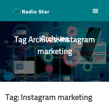
Skip
to
content
Archives
Tag Archives:
Instagram
marketing
Tag:
Instagram marketing