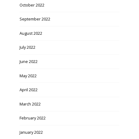
October 2022
September 2022
August 2022
July 2022
June 2022
May 2022
April 2022
March 2022
February 2022
January 2022