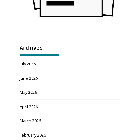
Archives
July 2026
June 2026
May 2026
April 2026
March 2026
February 2026