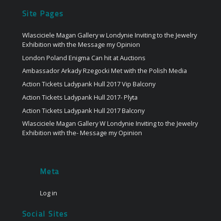
Site Pages
Wlasciciele Magan Gallery w Londynie Inviting to the Jewelry
Exhibition with the Message my Opinion
London Poland Enigma Can hit at Auctions
Ambassador Arkady Rzegocki Met with the Polish Media
Action Tickets Ladypank Hull 2017 Vip Balcony
Action Tickets Ladypank Hull 2017- Plyta
Action Tickets Ladypank Hull 2017 Balcony
Wlasciciele Magan Gallery W Londynie Inviting to the Jewelry
Exhibition with the- Message my Opinion
Meta
Log in
Social Sites