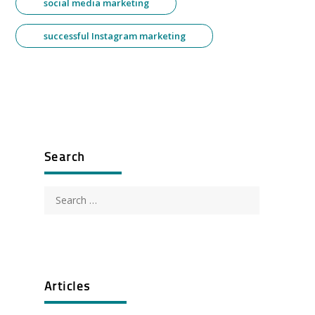
social media marketing
successful Instagram marketing
Search
Search
for:
Articles