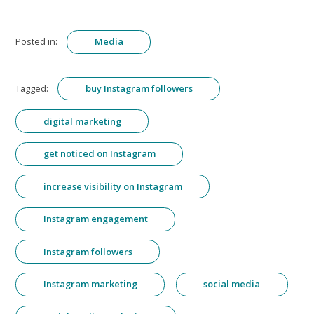
Posted in:
Media
Tagged:
buy Instagram followers
digital marketing
get noticed on Instagram
increase visibility on Instagram
Instagram engagement
Instagram followers
Instagram marketing
social media