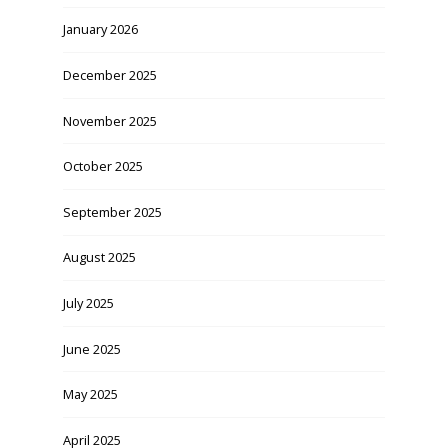
January 2026
December 2025
November 2025
October 2025
September 2025
August 2025
July 2025
June 2025
May 2025
April 2025